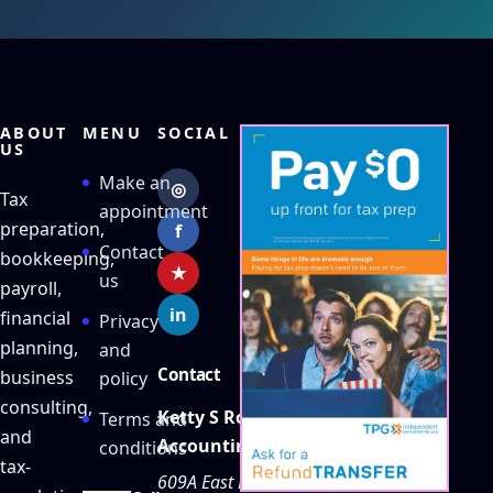
ABOUT
MENU
SOCIAL
US
Make an
◎
Tax
appointment
preparation,
f
Contact
bookkeeping,
★
us
payroll,
in
financial
Privacy
planning,
and
Contact
business
policy
consulting,
Ketty S Robles
Terms and
and
Accounting
conditions
tax-
609A East Main Street