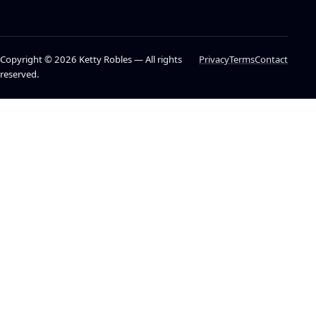
Copyright © 2026 Ketty Robles — All rights
Privacy
Terms
Contact
reserved.