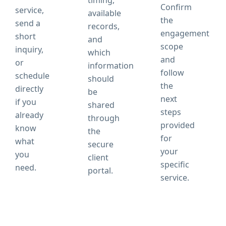
timing,
Confirm
service,
available
the
send a
records,
engagement
short
and
scope
inquiry,
which
and
or
information
follow
schedule
should
the
directly
be
next
if you
shared
steps
already
through
provided
know
the
for
what
secure
your
you
client
specific
need.
portal.
service.