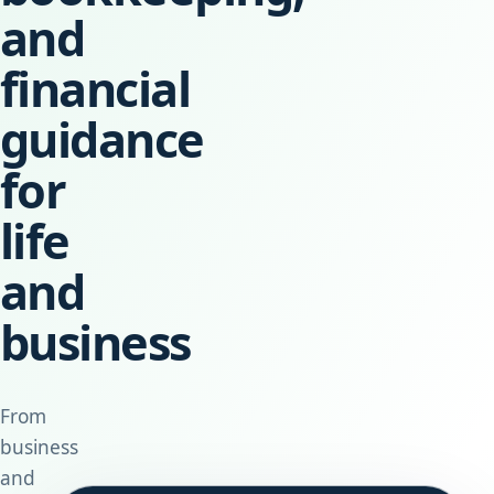
and
financial
guidance
for
life
and
business
From
business
and