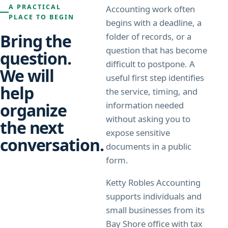
A PRACTICAL
Accounting work often
PLACE TO BEGIN
begins with a deadline, a
Bring the
folder of records, or a
question that has become
question.
difficult to postpone. A
We will
useful first step identifies
help
the service, timing, and
organize
information needed
without asking you to
the next
expose sensitive
conversation.
documents in a public
form.
Ketty Robles Accounting
supports individuals and
small businesses from its
Bay Shore office with tax