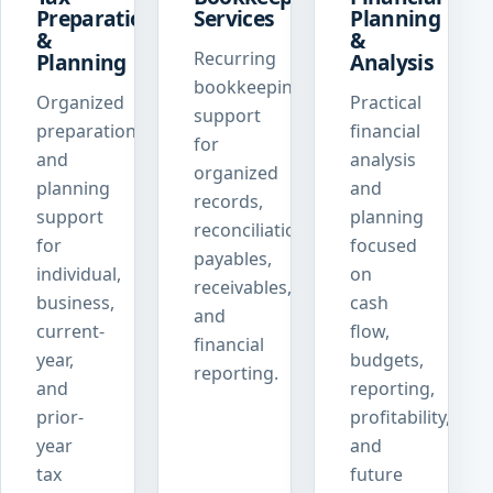
Preparation
Services
Planning
&
&
Recurring
Planning
Analysis
bookkeeping
Organized
Practical
support
preparation
financial
for
and
analysis
organized
planning
and
records,
support
planning
reconciliations,
for
focused
payables,
individual,
on
receivables,
business,
cash
and
current-
flow,
financial
year,
budgets,
reporting.
and
reporting,
prior-
profitability,
year
and
tax
future