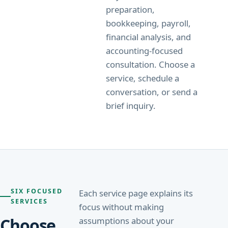
preparation,
bookkeeping, payroll,
financial analysis, and
accounting-focused
consultation. Choose a
service, schedule a
conversation, or send a
brief inquiry.
SIX FOCUSED
Each service page explains its
SERVICES
focus without making
Choose
assumptions about your