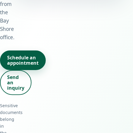
from
the
Bay
Shore
office.
Schedule an
appointment
Send
an
inquiry
Sensitive
documents
belong
in
the