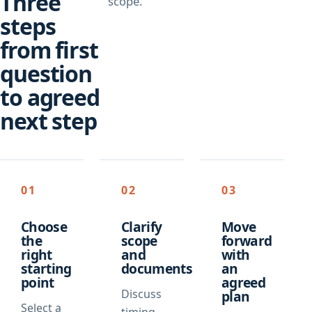
Three
scope.
steps
from first
question
to agreed
next step
01
02
03
Choose
Clarify
Move
the
scope
forward
right
and
with
starting
documents
an
point
agreed
Discuss
plan
Select a