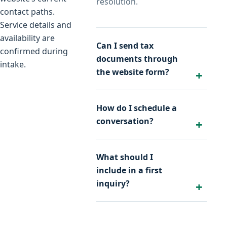
resolution.
contact paths.
Service details and
availability are
Can I send tax
confirmed during
documents through
intake.
the website form?
How do I schedule a
conversation?
What should I
include in a first
inquiry?