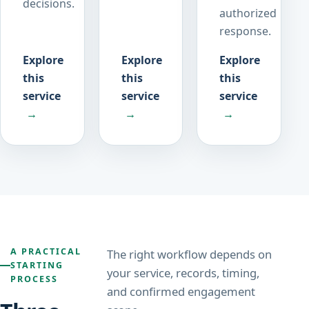
decisions.
authorized
response.
Explore
Explore
Explore
this
this
this
service
service
service
→
→
→
A PRACTICAL
The right workflow depends on
STARTING
your service, records, timing,
PROCESS
and confirmed engagement