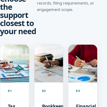
records, filing requirements, or
the
engagement scope.
support
closest to
your need
01
02
03
Tax
Bookkeeping
Financial