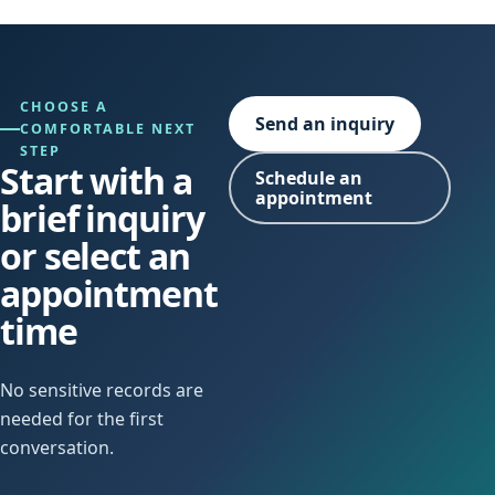
CHOOSE A
Send an inquiry
COMFORTABLE NEXT
STEP
Start with a
Schedule an
appointment
brief inquiry
or select an
appointment
time
No sensitive records are
needed for the first
conversation.