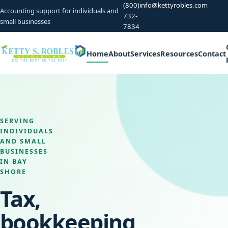
(800)
info@kettyrobles.com
Accounting support for individuals and
732-
small businesses
7834
Home
About
Services
Resources
Contact
SERVING
INDIVIDUALS
AND SMALL
BUSINESSES
IN BAY
SHORE
Tax,
bookkeeping,