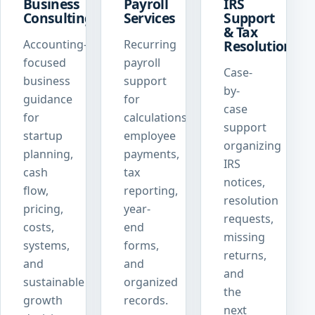
Business
Payroll
IRS
Consulting
Services
Support
& Tax
Accounting-
Recurring
Resolution
focused
payroll
Case-
business
support
by-
guidance
for
case
for
calculations,
support
startup
employee
organizing
planning,
payments,
IRS
cash
tax
notices,
flow,
reporting,
resolution
pricing,
year-
requests,
costs,
end
missing
systems,
forms,
returns,
and
and
and
sustainable
organized
the
growth
records.
next