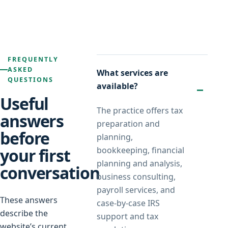
FREQUENTLY
ASKED
What services are
QUESTIONS
available?
Useful
The practice offers tax
answers
preparation and
before
planning,
your first
bookkeeping, financial
planning and analysis,
conversation
business consulting,
payroll services, and
These answers
case-by-case IRS
describe the
support and tax
website’s current