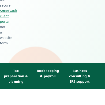
secure
SmartVault
client
portal
,
not
a
website
form.
Tax
Bookkeeping
Business
preparation &
& payroll
consulting &
planning
IRS support