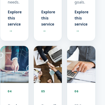
needs.
goals.
Explore
Explore
Explore
this
this
this
service
service
service
→
→
→
04
05
06