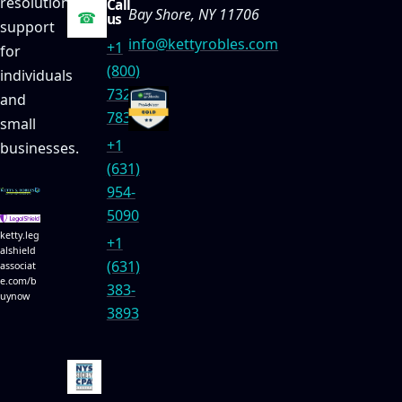
resolution
Call
Bay Shore, NY 11706
☎
us
support
info@kettyrobles.com
+1
for
(800)
individuals
732-
and
7834
small
+1
businesses.
(631)
954-
5090
ketty.leg
+1
alshield
(631)
associat
e.com/b
383-
uynow
3893